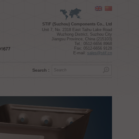
Choose a geographical zone
STIF (Suzhou) Components Co., Ltd
Unit 7, No. 2318 East Taihu Lake Road
Wuzhong District, Suzhou City
Jiangsu Province, China (215103)
Tel.: 0512-6656 8968
Fax: 0512-6656 9128
E-mail:
sales@stif.cn
Search :