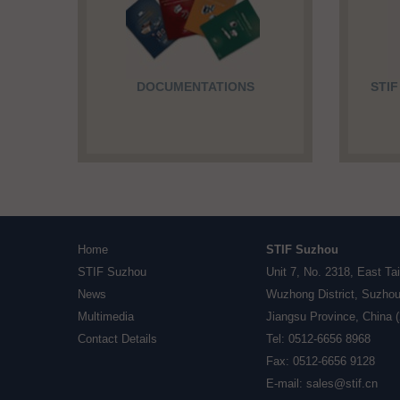
DOCUMENTATIONS
STI
Home
STIF Suzhou
STIF Suzhou
Unit 7, No. 2318, East Ta
News
Wuzhong District, Suzhou
Multimedia
Jiangsu Province, China 
Contact Details
Tel: 0512-6656 8968
Fax: 0512-6656 9128
E-mail:
sales@stif.cn