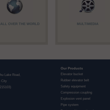
F ALL OVER THE WORLD
MULTIMEDIA
Our Products
Elevator bucket
ihu Lake Road,
Rubber elevator belt
 City
Safety equipment
(215103)
Compression coupling
Explosion vent panel
Pipe system