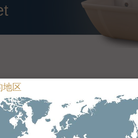
et
Technical specifications
Drop forged steel
Maxigrip 1 – ≤ 630 N/mm
Maxigrip 2 – 800 N/mm to 1600 N/mm