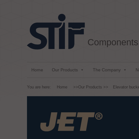
Aller au texte
Aller au menu
Components 
Passer au contenu
Menu principal
Home
Our Products
The Company
N
You are here:
Home
>>
Our Products
>>
Elevator buck