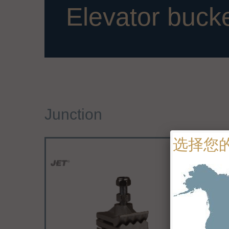
Elevator buck
Junction