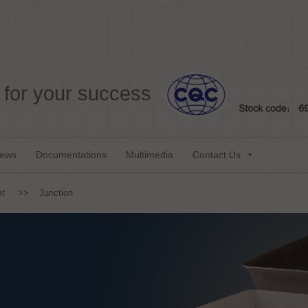
for your success
ews
Documentations
Multimedia
Contact Us
et
>>
Junction