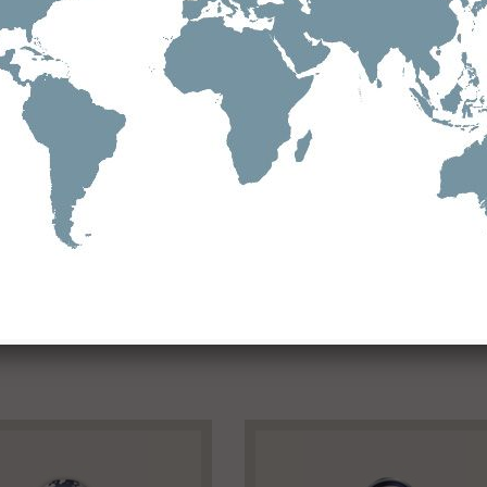
Download
Doc 2021 BUCKET AND BELT-Suzhou
See all downloads
Facebook
Twitter
Google+
Pinterest
Viadeo
LinkedIn
E-mail