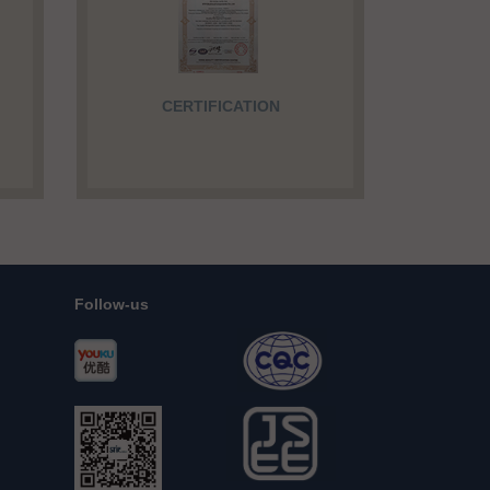
CERTIFICATION
Follow-us